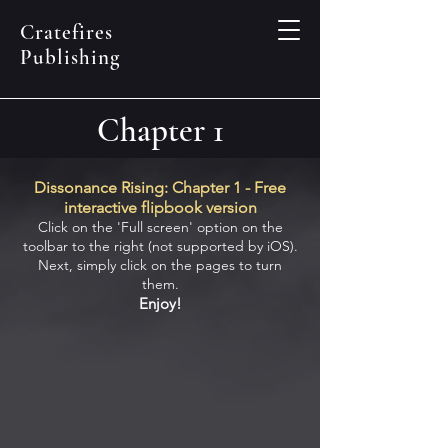
Cratefires
Publishing
Chapter 1
Dissonance Rising: Chapter 1 - Free
interactive flipbook version
Clic
k on the 'Full
scre
en' option o
n the
toolbar to the
right (not supported by iOS).
Next, simply c
lick on the pages to turn
them.
Enjoy
!